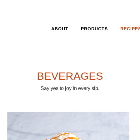
ABOUT
PRODUCTS
RECIPE
BEVERAGES
Say yes to joy in every sip.