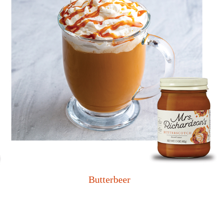
Butterbeer