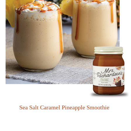
Sea Salt Caramel Pineapple Smoothie