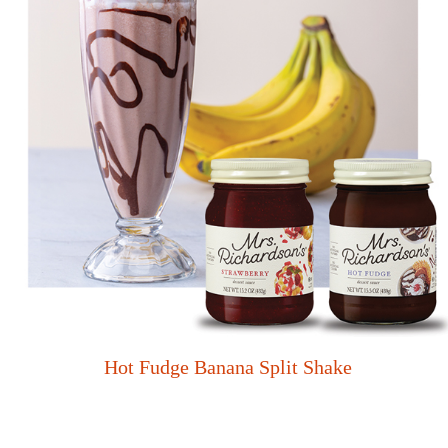
Hot Fudge Banana Split Shake