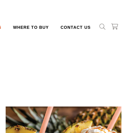
S
WHERE TO BUY
CONTACT US