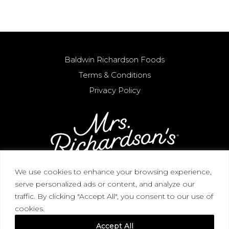
Baldwin Richardson Foods
Terms & Conditions
Privacy Policy
We use cookies to enhance your browsing experience,
serve personalized ads or content, and analyze our
CORPORATE HEADQUARTERS / 3268 Blue
traffic. By clicking "Accept All", you consent to our use of
Heron View, Macedon, NY 14502 / (315) 986-2727
cookies.
(866) 644-2732
Accept All