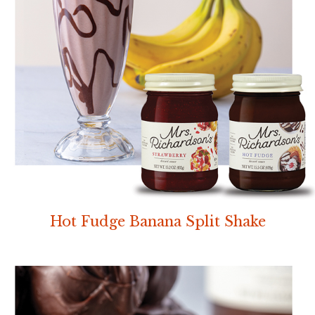
Hot Fudge Banana Split Shake