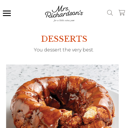
DESSERTS
You dessert the very best.