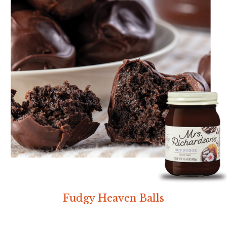
Fudgy Heaven Balls