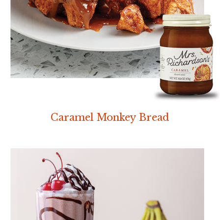
Caramel Monkey Bread