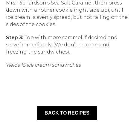
Mrs. Richardson’s Sea Salt Caramel, then press
down with another cookie (right side up), until
ice cream is evenly spread, but not falling off the
sides of the cookies.
Step 3:
Top with more caramel if desired and
serve immediately. (We don’t recommend
freezing the sandwiches).
Yields 15 ice cream sandwiches
BACK TO RECIPES