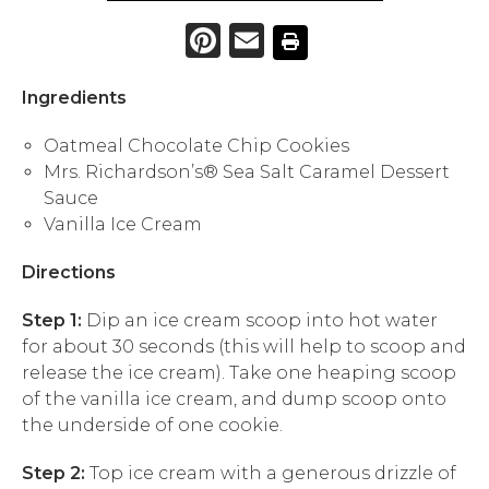
Pinterest
Email
Ingredients
Oatmeal Chocolate Chip Cookies
Mrs. Richardson’s® Sea Salt Caramel Dessert
Sauce
Vanilla Ice Cream
Directions
Step 1:
Dip an ice cream scoop into hot water
for about 30 seconds (this will help to scoop and
release the ice cream). Take one heaping scoop
of the vanilla ice cream, and dump scoop onto
the underside of one cookie.
Step 2:
Top ice cream with a generous drizzle of