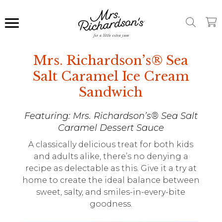
Mrs. Richardson’s® Sea
Salt Caramel Ice Cream
Sandwich
Featuring: Mrs. Richardson’s® Sea Salt
Caramel Dessert Sauce
A classically delicious treat for both kids
and adults alike, there’s no denying a
recipe as delectable as this. Give it a try at
home to create the ideal balance between
sweet, salty, and smiles-in-every-bite
goodness.