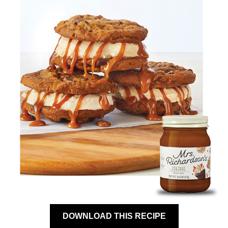
DOWNLOAD THIS RECIPE