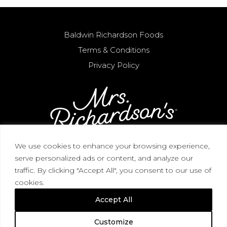
Baldwin Richardson Foods
Terms & Conditions
Privacy Policy
We use cookies to enhance your browsing experience,
serve personalized ads or content, and analyze our
CORPORATE HEADQUARTERS / 3268 Blue
traffic. By clicking "Accept All", you consent to our use of
Heron View, Macedon, NY 14502 / (315) 986-2727
cookies.
(866) 644-2732
Accept All
© 2026 Mrs. Richardson's. All Rights Reserved.
Customize